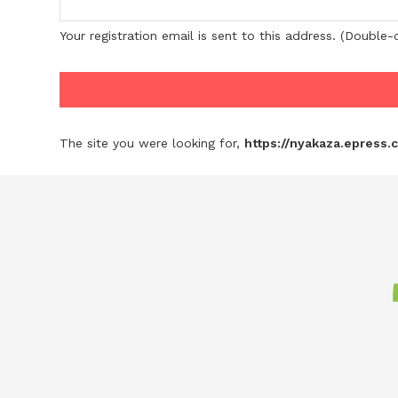
Your registration email is sent to this address. (Double
The site you were looking for,
https://nyakaza.epress.c