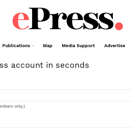
Publications
Map
Media Support
Advertise
ess account in seconds
umbers only.)