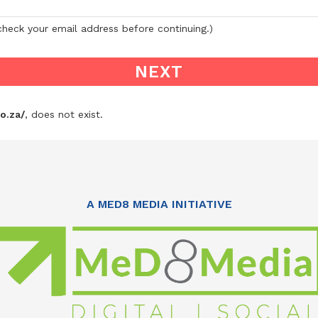
-check your email address before continuing.)
o.za/
, does not exist.
A MED8 MEDIA INITIATIVE