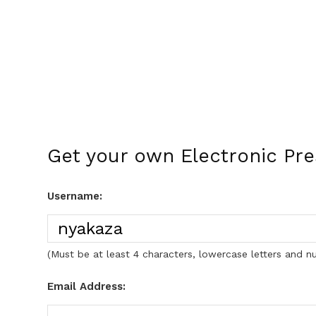
Get your own Electronic Pr
Username:
(Must be at least 4 characters, lowercase letters and n
Email Address: