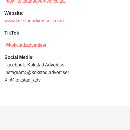
info@kokstadadvertiser.co.za
Website:
www.kokstadadvertiser.co.za
TikTok
@kokstad.advertiser
Social Media:
Facebook: Kokstad Advertiser
Instagram: @kokstad.advertiser
X: @kokstad_adv