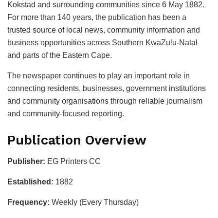
Kokstad and surrounding communities since 6 May 1882.
For more than 140 years, the publication has been a
trusted source of local news, community information and
business opportunities across Southern KwaZulu-Natal
and parts of the Eastern Cape.
The newspaper continues to play an important role in
connecting residents, businesses, government institutions
and community organisations through reliable journalism
and community-focused reporting.
Publication Overview
Publisher:
EG Printers CC
Established:
1882
Frequency:
Weekly (Every Thursday)