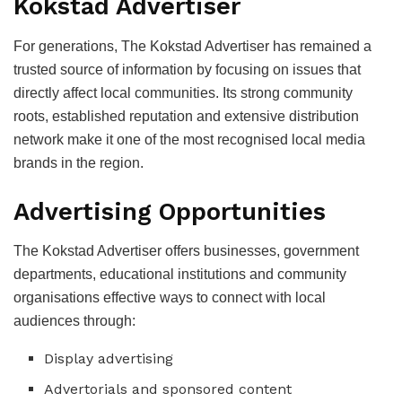
Kokstad Advertiser
For generations, The Kokstad Advertiser has remained a
trusted source of information by focusing on issues that
directly affect local communities. Its strong community
roots, established reputation and extensive distribution
network make it one of the most recognised local media
brands in the region.
Advertising Opportunities
The Kokstad Advertiser offers businesses, government
departments, educational institutions and community
organisations effective ways to connect with local
audiences through:
Display advertising
Advertorials and sponsored content