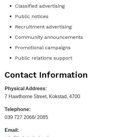
Classified advertising
Public notices
Recruitment advertising
Community announcements
Promotional campaigns
Public relations support
Contact Information
Physical Address:
7 Hawthorne Street, Kokstad, 4700
Telephone:
039 727 2066/ 2085
Email: