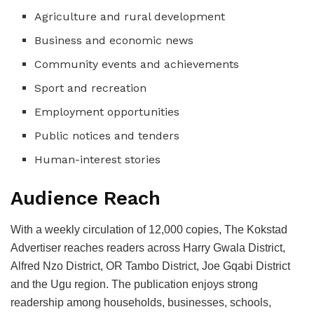
Agriculture and rural development
Business and economic news
Community events and achievements
Sport and recreation
Employment opportunities
Public notices and tenders
Human-interest stories
Audience Reach
With a weekly circulation of 12,000 copies, The Kokstad
Advertiser reaches readers across Harry Gwala District,
Alfred Nzo District, OR Tambo District, Joe Gqabi District
and the Ugu region. The publication enjoys strong
readership among households, businesses, schools,