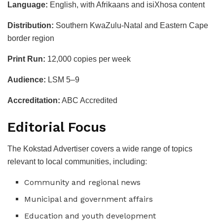
Language:
English, with Afrikaans and isiXhosa content
Distribution:
Southern KwaZulu-Natal and Eastern Cape
border region
Print Run:
12,000 copies per week
Audience:
LSM 5–9
Accreditation:
ABC Accredited
Editorial Focus
The Kokstad Advertiser covers a wide range of topics
relevant to local communities, including:
Community and regional news
Municipal and government affairs
Education and youth development