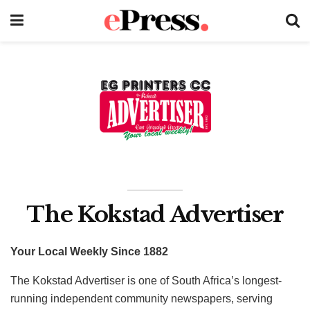
The Kokstad Advertiser
Your Local Weekly Since 1882
The Kokstad Advertiser is one of South Africa’s longest-
running independent community newspapers, serving