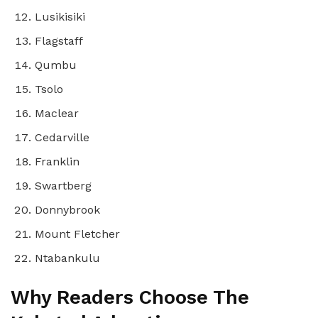
Lusikisiki
Flagstaff
Qumbu
Tsolo
Maclear
Cedarville
Franklin
Swartberg
Donnybrook
Mount Fletcher
Ntabankulu
Why Readers Choose The