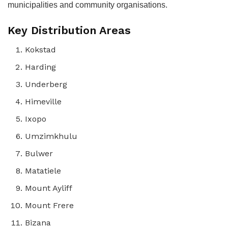
municipalities and community organisations.
Key Distribution Areas
Kokstad
Harding
Underberg
Himeville
Ixopo
Umzimkhulu
Bulwer
Matatiele
Mount Ayliff
Mount Frere
Bizana