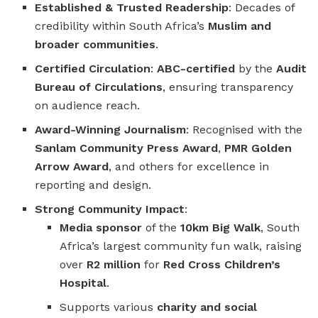
Established & Trusted Readership
: Decades of
credibility within South Africa’s
Muslim and
broader communities
.
Certified Circulation
:
ABC-certified
by the
Audit
Bureau of Circulations
, ensuring transparency
on audience reach.
Award-Winning Journalism
: Recognised with the
Sanlam Community Press Award
,
PMR Golden
Arrow Award
, and others for excellence in
reporting and design.
Strong Community Impact
:
Media sponsor
of the
10km Big Walk
, South
Africa’s largest community fun walk, raising
over
R2 million
for
Red Cross Children’s
Hospital
.
Supports various
charity and social