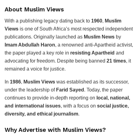
About Muslim Views
With a publishing legacy dating back to
1960
,
Muslim
Views
is one of South Africa’s most respected independent
publications. Originally launched as
Muslim News
by
Imam Abdullah Haron
, a renowned anti-Apartheid activist,
the paper played a key role in
resisting Apartheid
and
advocating for freedom. Despite being banned
21 times
, it
remained a voice for justice.
In
1986
,
Muslim Views
was established as its successor,
under the leadership of
Farid Sayed
. Today, the paper
continues to provide in-depth reporting on
local, national,
and international issues
, with a focus on
social justice,
diversity, and ethical journalism
.
Why Advertise with Muslim Views?