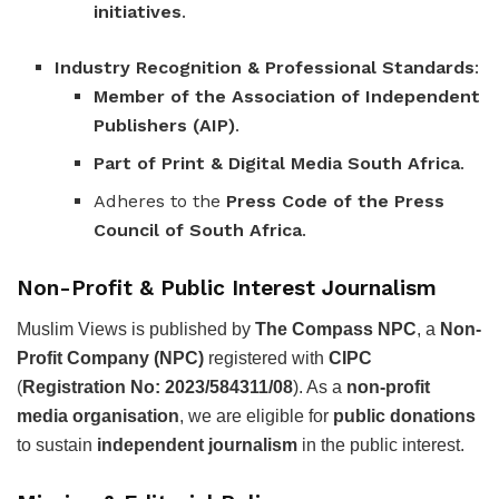
initiatives
.
Industry Recognition & Professional Standards
:
Member of the Association of Independent
Publishers (AIP)
.
Part of Print & Digital Media South Africa
.
Adheres to the
Press Code of the Press
Council of South Africa
.
Non-Profit & Public Interest Journalism
Muslim Views is published by
The Compass NPC
, a
Non-
Profit Company (NPC)
registered with
CIPC
(
Registration No: 2023/584311/08
). As a
non-profit
media organisation
, we are eligible for
public donations
to sustain
independent journalism
in the public interest.