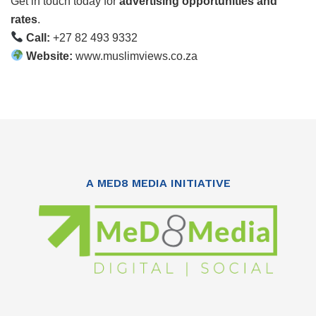
Get in touch today for
advertising opportunities and
rates
.
Call:
+27 82 493 9332
Website:
www.muslimviews.co.za
A MED8 MEDIA INITIATIVE