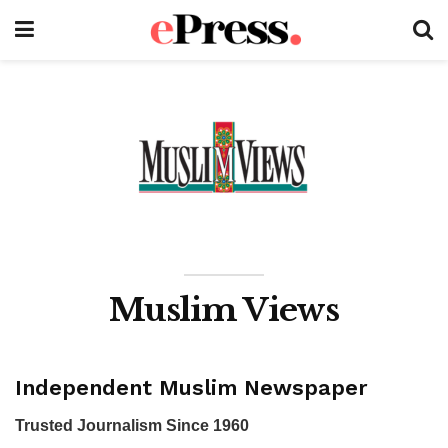
Muslim Views
Independent Muslim Newspaper
Trusted Journalism Since 1960