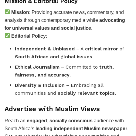
Mission & Editorial Policy
Mission
: Providing accurate news, commentary, and
analysis through contemporary media while
advocating
for universal values and social justice
.
Editorial Policy
:
Independent & Unbiased
– A
critical mirror
of
South African and global issues
.
Ethical Journalism
– Committed to
truth,
fairness, and accuracy
.
Diversity & Inclusion
– Embracing all
communities and
socially relevant topics
.
Advertise with Muslim Views
Reach an
engaged, socially conscious
audience with
South Africa’s
leading independent Muslim newspaper
.